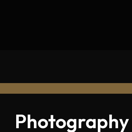
Photography