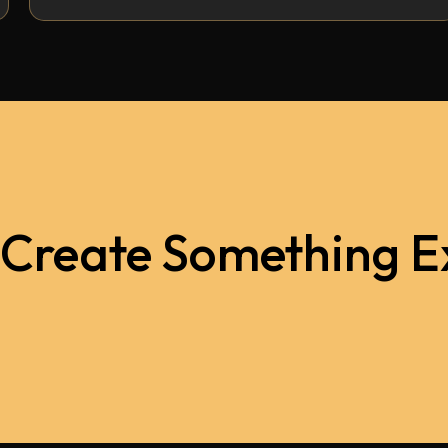
 Create Something E