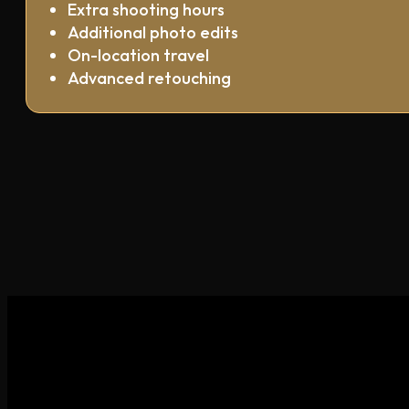
Extra shooting hours
Additional photo edits
On-location travel
Advanced retouching