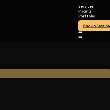
Services
Pricing
Portfolio
Contact Us
Book a Session