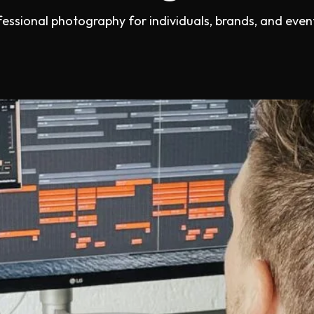
fessional photography for individuals, brands, and event