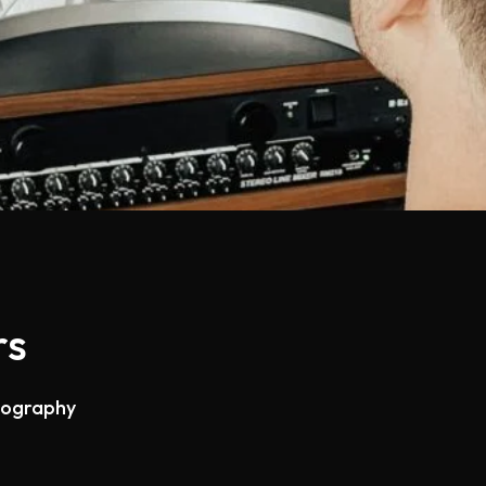
rs
otography