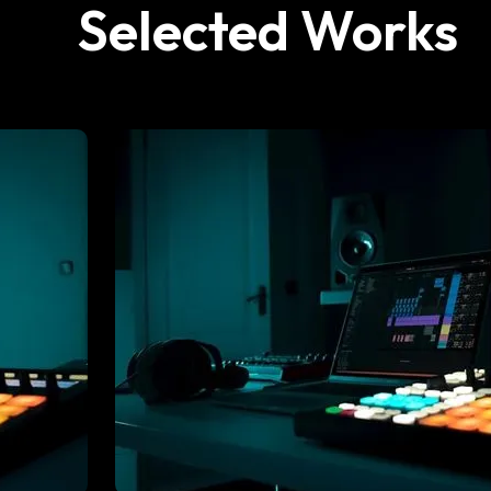
Selected Works