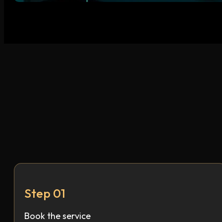
Step 01
Book the service