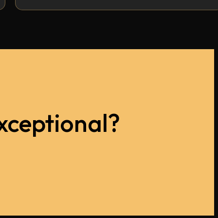
xceptional?