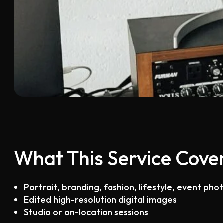
What This Service Cove
Portrait, branding, fashion, lifestyle, event ph
Edited high-resolution digital images
Studio or on-location sessions