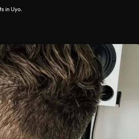
s in Uyo.