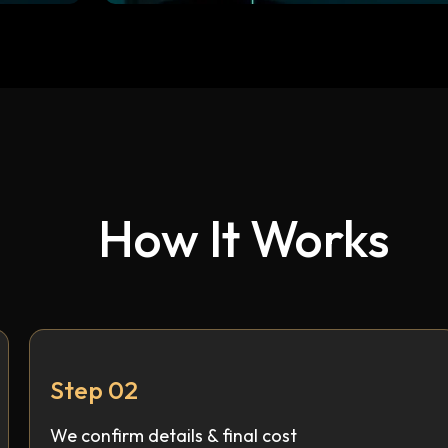
How It Works
Step 02
We confirm details & final cost