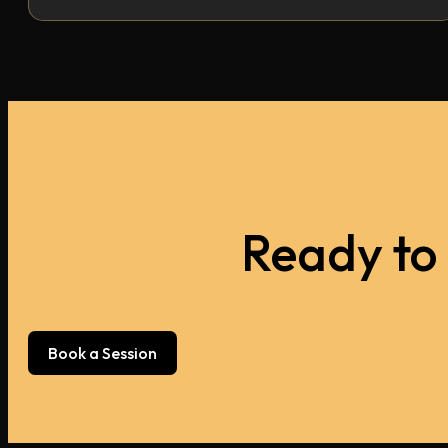
Ready to
Book a Session