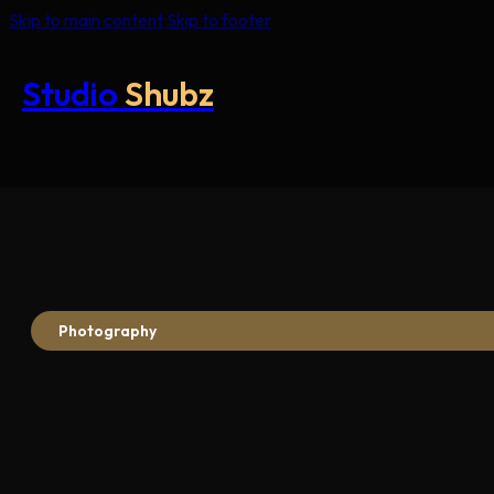
Skip to main content
Skip to footer
Studio
Shubz
Photography