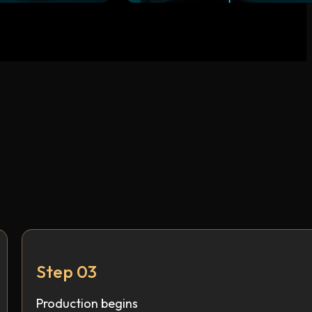
Step 03
Production begins