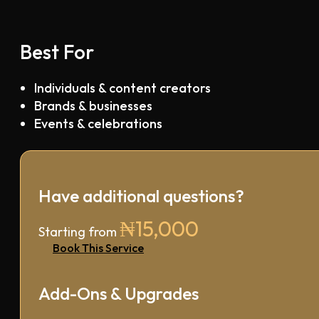
Best For
Individuals & content creators
Brands & businesses
Events & celebrations
Have additional questions?
₦15,000
Starting from
Book This Service
Add-Ons & Upgrades