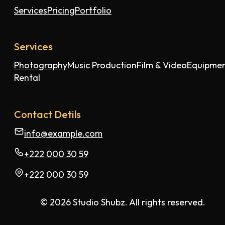
Services
Pricing
Portfolio
Services
Photography
Music Production
Film & Video
Equipme
Rental
Contact Detils
info@example.com
+222 000 30 59
+222 000 30 59
© 2026 Studio Shubz. All rights reserved.