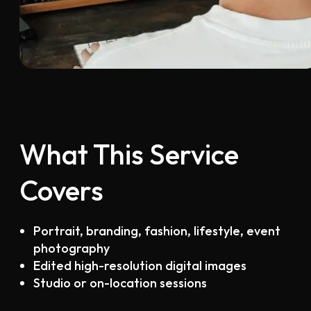
What This Service
Covers
Portrait, branding, fashion, lifestyle, event
photography
Edited high-resolution digital images
Studio or on-location sessions