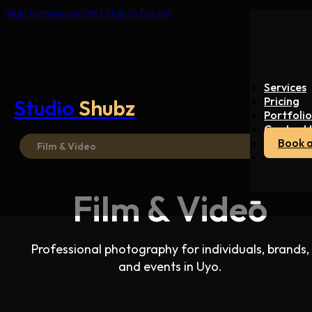
Skip to main content
Skip to footer
Services
Pricing
Studio
Shubz
Portfolio
Contact 
Book a
Film & Video
Film & Video
Professional photography for individuals, brands,
and events in Uyo.