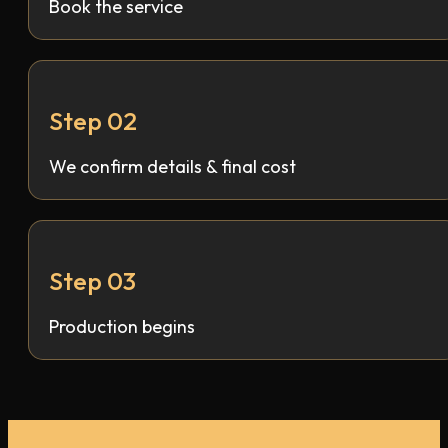
Book the service
Step 02
We confirm details & final cost
Step 03
Production begins