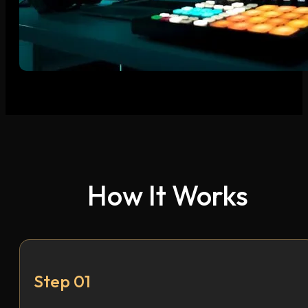
How It Works
Step 01