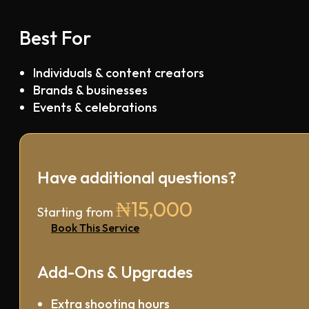
Best For
Individuals & content creators
Brands & businesses
Events & celebrations
Have additional questions?
₦15,000
Starting from
Book This Service
Add-Ons & Upgrades
Extra shooting hours