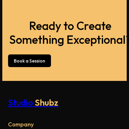
Ready to Create
Something Exceptional
Book a Session
Studio
Shubz
Company