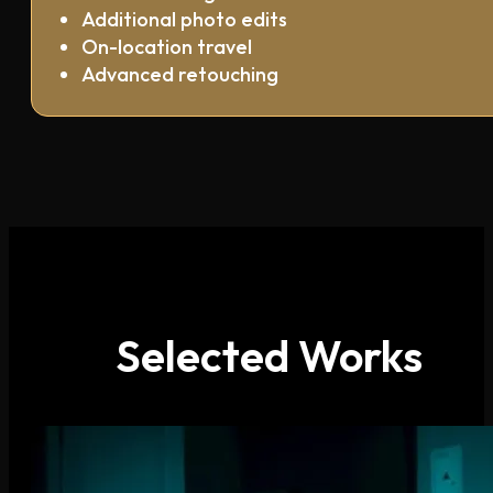
Additional photo edits
On-location travel
Advanced retouching
Selected Works